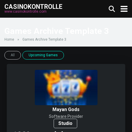
CASINOKONTROLLE
www.casinokontrolle.com
Games Archive Template 3
Home
»
Games Archive Template 3
All
Upcoming Games
Mayan Gods
Software Provider
Studio