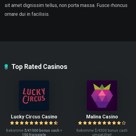
sit amet dignissim tellus, non porta massa. Fusce rhoncus
ornare dui in facilisis.
Top Rated Casinos
Lucky Circus Casino
Malina Casino
Bekomme
$/€1500 bonus cash
+
Bekomme $/€500 bonus cash
150 freispiele
umsatzfrei!