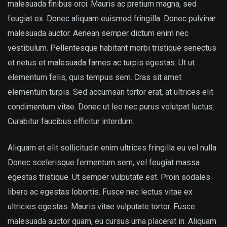
malesuada finibus orci. Mauris ac pretium magna, sed
feugiat ex. Donec aliquam euismod fringilla. Donec pulvinar
malesuada auctor. Aenean semper dictum enim nec
vestibulum. Pellentesque habitant morbi tristique senectus
et netus et malesuada fames ac turpis egestas. Ut ut
elementum felis, quis tempus sem. Cras sit amet
elementum turpis. Sed accumsan tortor erat, at ultrices elit
condimentum vitae. Donec ut leo nec purus volutpat luctus.
Curabitur faucibus efficitur interdum.
Aliquam et elit sollicitudin enim ultrices fringilla eu vel nulla.
Donec scelerisque fermentum sem, vel feugiat massa
egestas tristique. Ut semper vulputate est. Proin sodales
libero ac egestas lobortis. Fusce nec lectus vitae ex
ultricies egestas. Mauris vitae vulputate tortor. Fusce
malesuada auctor quam, eu cursus urna placerat in. Aliquam