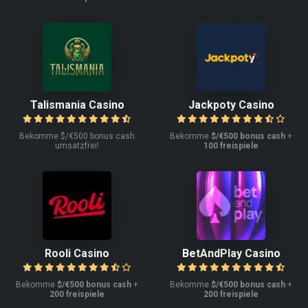
Talismania Casino
Jackpoty Casino
Bekomme $/€500 bonus cash
Bekomme
$/€500 bonus cash
+
umsatzfrei!
100 freispiele
Rooli Casino
BetAndPlay Casino
Bekomme
$/€500 bonus cash
+
Bekomme
$/€500 bonus cash
+
200 freispiele
200 freispiele