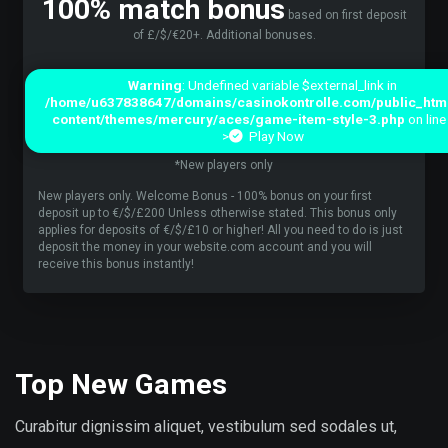
100% match bonus
based on first deposit
of £/$/€20+. Additional bonuses.
Warning
: Undefined variable $external_link in
/home/u637838647/domains/casinokontrolle.com/public_htm
content/themes/mercury/aces/game-item-style-3.php
on lin
>
Play Now
*New players only
New players only. Welcome Bonus - 100% bonus on your first
deposit up to €/$/£200 Unless otherwise stated. This bonus only
applies for deposits of €/$/£10 or higher! All you need to do is just
deposit the money in your website.com account and you will
receive this bonus instantly!
Top New Games
Curabitur dignissim aliquet, vestibulum sed sodales ut,